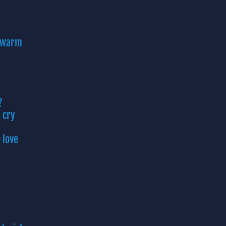
s warm
?
 cry
 love