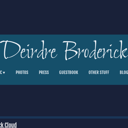
Deirdre Broderick
C
PHOTOS
PRESS
GUESTBOOK
OTHER STUFF
BLO
ack Cloud