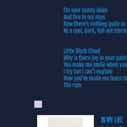
I’m over sunny skies
And fire in my eyes
Now there’s nothing quite a
As a cool, dark, full out storm
Little Black Cloud
Why is there joy in your pain
You make me smile when you
I try but I can’t explain
How you’ve made me learn to
The rain
IN MY LIFE