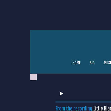
HOME
BIO
MUSI
From the recording
Little Bl