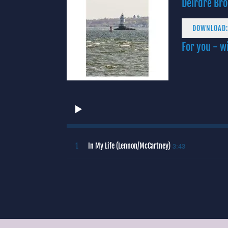
Deirdre Bro
DOWNLOAD:
For you - wi
3:43
1
In My Life (Lennon/McCartney)