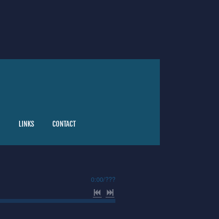
G
LINKS
CONTACT
0:00
/
???