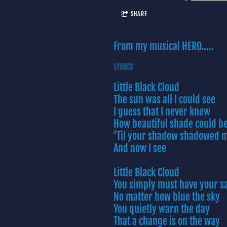
SHARE
From my musical HERO.....
LYRICS
Little Black Cloud
The sun was all I could see
I guess that I never knew
How beautiful shade could b
‘Til your shadow shadowed 
And now I see
Little Black Cloud
You simply must have your s
No matter how blue the sky
You quietly warn the day
That a change is on the way