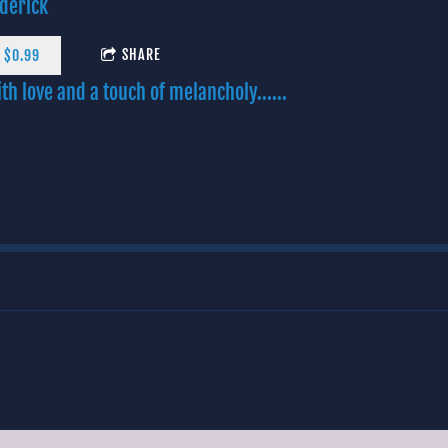
derick
SHARE
 $0.99
th love and a touch of melancholy......