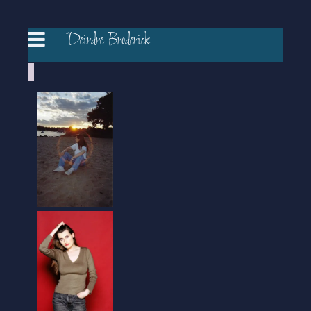
Deirdre Broderick