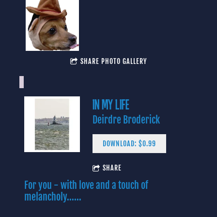
SHARE PHOTO GALLERY
IN MY LIFE
Deirdre Broderick
DOWNLOAD: $0.99
4:06
1
Yes I Know
INFO
$0.99
SHARE
For you - with love and a touch of
3:43
2
In My Life (Lennon/McCartney)
$0.99
melancholy......
3:09
3
Baby Blue
INFO