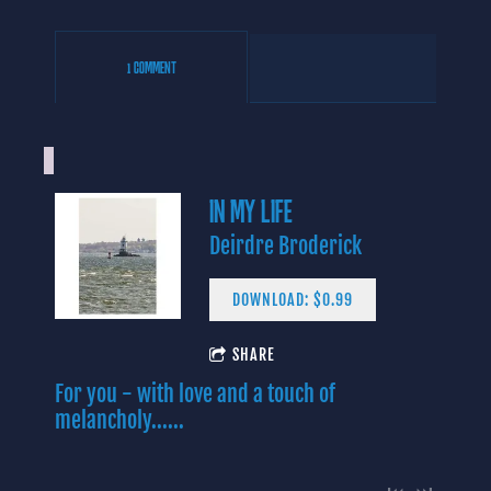
1 COMMENT
IN MY LIFE
Deirdre Broderick
DOWNLOAD: $0.99
4:06
SHARE
1
Yes I Know
INFO
$0.99
For you - with love and a touch of
3:43
2
In My Life (Lennon/McCartney)
$0.99
melancholy......
3:09
3
Baby Blue
INFO