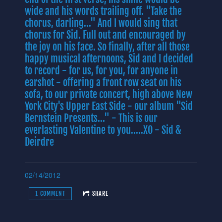
wide and his words trailing off. "Take the
chorus, darling..." And I would sing that
chorus for Sid. Full out and encouraged by
the joy on his face. So finally, after all those
happy musical afternoons, Sid and I decided
to record - for us, for you, for anyone in
earshot - offering a front row seat on his
sofa, to our private concert, high above New
York City's Upper East Side - our album "Sid
Bernstein Presents..." - This is our
everlasting Valentine to you.....XO - Sid &
Deirdre
02/14/2012
1 COMMENT
SHARE