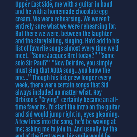
Upper East Side, me with a guitar in hand
and he with a homemade chocolate egg
cream. We were rehearsing. We weren't
entirely sure what we were rehearsing for.
But there we were, between the laughter
and the storytelling, singing. He'd add to his
list of favorite songs almost every time we'd
meet. "Some Jacques Brel today?" "Some
solo Sir Paul?" "Now Deirdre, you simply
must sing that ABBA song...you know the
one..." Though his list grew longer every
week, there were certain songs that Sid
always included no matter what. Roy
Orbison's "Crying" certainly became an all-
time favorite. I'd start the intro on the guitar
and Sid would jump right in, eyes gleaming.
A few lines into the song, he'd be waving at
me; asking me to join in. And usually by the
end of the first verse, his smile would be