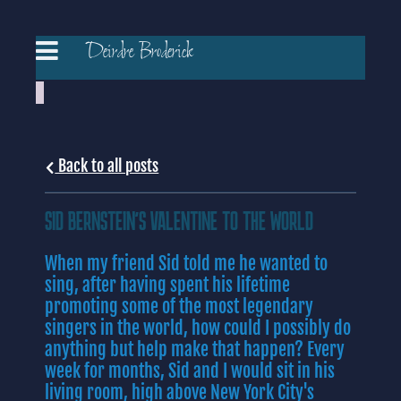
Deirdre Broderick
Back to all posts
SID BERNSTEIN'S VALENTINE TO THE WORLD
When my friend Sid told me he wanted to
sing, after having spent his lifetime
promoting some of the most legendary
singers in the world, how could I possibly do
anything but help make that happen? Every
week for months, Sid and I would sit in his
living room, high above New York City's