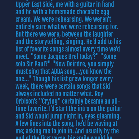
Upper East Side, me with a guitar in hand
and he with a homemade chocolate egg
cream. We were rehearsing. We weren't
entirely sure what we were rehearsing for.
But there we were, between the laughter
and the storytelling, singing. He'd add to his
list of favorite songs almost every time we'd
meet. "Some Jacques Brel today?" "Some
solo Sir Paul?" "Now Deirdre, you simply
must sing that ABBA song...you know the
one..." Though his list grew longer every
week, there were certain songs that Sid
always included no matter what. Roy
Orbison's "Crying" certainly became an all-
time favorite. I'd start the intro on the guitar
and Sid would jump right in, eyes gleaming.
A few lines into the song, he'd be waving at
me; asking me to join in. And usually by the
end of the first verse, his smile would be