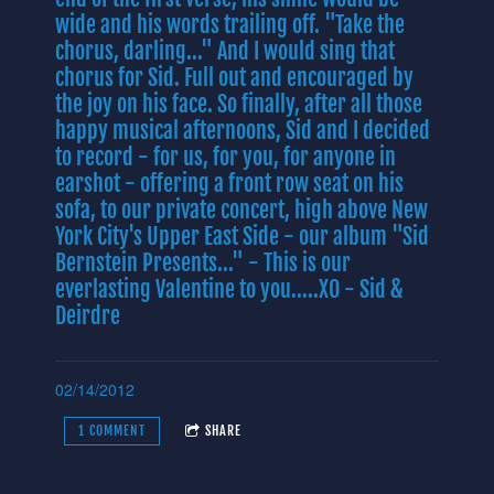
wide and his words trailing off. "Take the
chorus, darling..." And I would sing that
chorus for Sid. Full out and encouraged by
the joy on his face. So finally, after all those
happy musical afternoons, Sid and I decided
to record - for us, for you, for anyone in
earshot - offering a front row seat on his
sofa, to our private concert, high above New
York City's Upper East Side - our album "Sid
Bernstein Presents..." - This is our
everlasting Valentine to you.....XO - Sid &
Deirdre
02/14/2012
1 COMMENT
SHARE