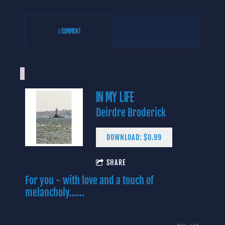
1 COMMENT
IN MY LIFE
Deirdre Broderick
DOWNLOAD: $0.99
4:06
SHARE
1
Yes I Know
INFO
$0.99
For you - with love and a touch of
3:43
2
In My Life (Lennon/McCartney)
$0.99
melancholy......
3:09
3
Baby Blue
INFO