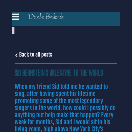
Deirdre Broderick
Back to all posts
SID BERNSTEIN'S VALENTINE TO THE WORLD
When my friend Sid told me he wanted to
sing, after having spent his lifetime
promoting some of the most legendary
singers in the world, how could I possibly do
anything but help make that happen? Every
week for months, Sid and I would sit in his
living room, high above New York City's